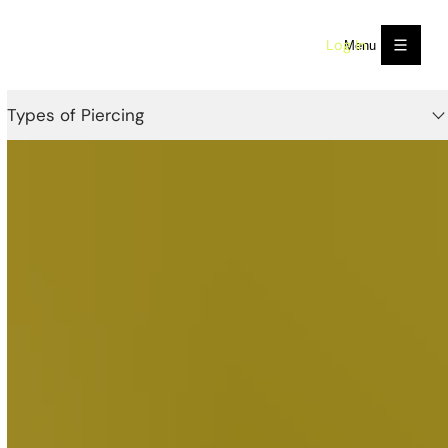
Log In
Menu
Types of Piercing