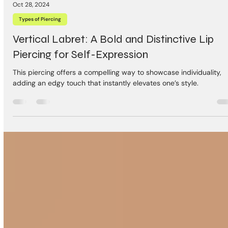
Oct 28, 2024
Types of Piercing
Vertical Labret: A Bold and Distinctive Lip
Piercing for Self-Expression
This piercing offers a compelling way to showcase individuality,
adding an edgy touch that instantly elevates one’s style.