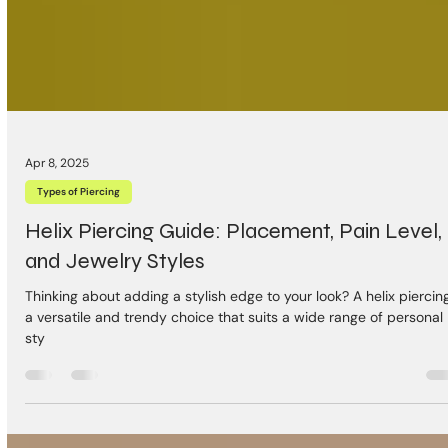
Apr 8, 2025
Types of Piercing
Helix Piercing Guide: Placement, Pain Level,
and Jewelry Styles
Thinking about adding a stylish edge to your look? A helix piercing
a versatile and trendy choice that suits a wide range of personal
sty